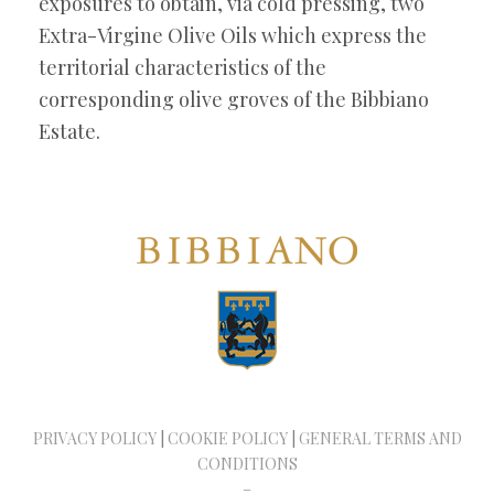
exposures to obtain, via cold pressing, two
Extra-Virgine Olive Oils which express the
territorial characteristics of the
corresponding olive groves of the Bibbiano
Estate.
PRIVACY POLICY
|
COOKIE POLICY
|
GENERAL TERMS AND
CONDITIONS
–