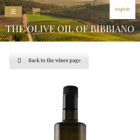
English
THE OLIVE OIL OF BIBBIANO
Back to the wines page