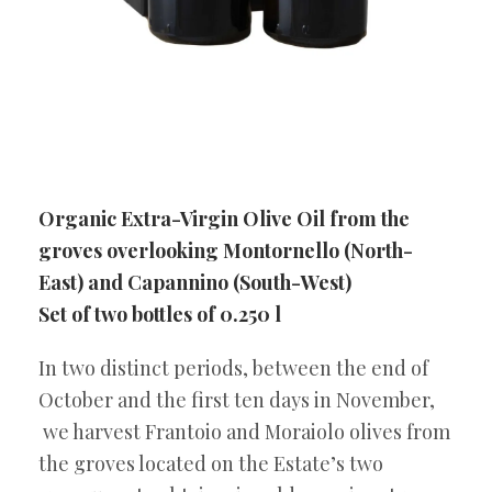
Organic Extra-Virgin Olive Oil from the
groves overlooking Montornello (North-
East) and Capannino (South-West)
Set of two bottles of 0.250 l
In two distinct periods, between the end of
October and the first ten days in November,
we harvest Frantoio and Moraiolo olives from
the groves located on the Estate’s two