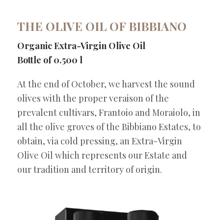
THE OLIVE OIL OF BIBBIANO
Organic Extra-Virgin Olive Oil
Bottle of 0.500 l
At the end of October, we harvest the sound
olives with the proper veraison of the
prevalent cultivars, Frantoio and Moraiolo, in
all the olive groves of the Bibbiano Estates, to
obtain, via cold pressing, an Extra-Virgin
Olive Oil which represents our Estate and
our tradition and territory of origin.